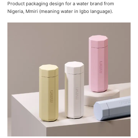
Product packaging design for a water brand from
Nigeria, Mmiri (meaning water in Igbo language).