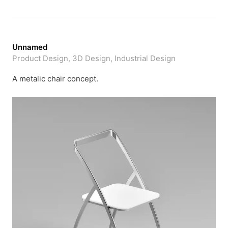
Unnamed
Product Design, 3D Design, Industrial Design
A metalic chair concept.