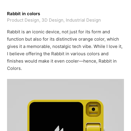
Rabbit in colors
Product Design, 3D Design, Industrial Design
Rabbit is an iconic device, not just for its form and
function but also for its distinctive orange color, which
gives it a memorable, nostalgic tech vibe. While I love it,
I believe offering the Rabbit in various colors and
finishes would make it even cooler—hence, Rabbit in
Colors.