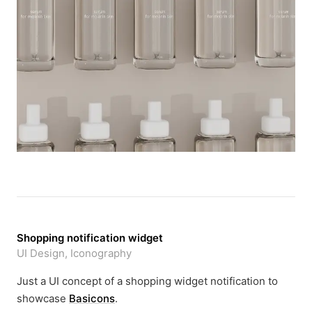
Shopping notification widget
UI Design, Iconography
Just a UI concept of a shopping widget notification to
showcase
Basicons
.