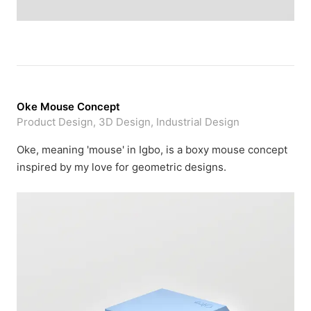
Oke Mouse Concept
Product Design, 3D Design, Industrial Design
Oke, meaning 'mouse' in Igbo, is a boxy mouse concept
inspired by my love for geometric designs.