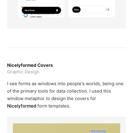
Nicelyformed Covers
Graphic Design
I see forms as windows into people's worlds, being one
of the primary tools for data collection. I used this
window metaphor to design the covers for
Nicelyformed
form templates.