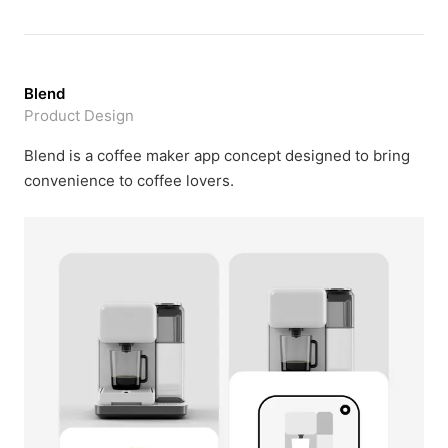
Blend
Product Design
Blend is a coffee maker app concept designed to bring
convenience to coffee lovers.