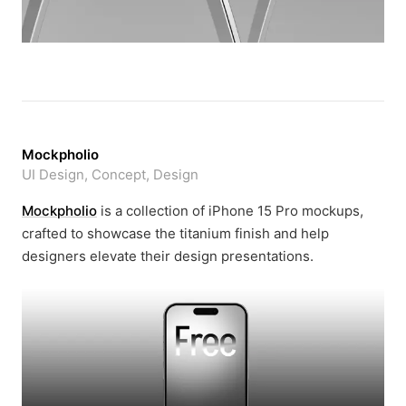
Mockpholio
UI Design, Concept, Design
Mockpholio
is a collection of iPhone 15 Pro mockups,
crafted to showcase the titanium finish and help
designers elevate their design presentations.