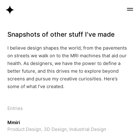
Snapshots of other stuff I've made
I believe design shapes the world, from the pavements
on streets we walk on to the MRI machines that aid our
health. As designers, we have the power to define a
better future, and this drives me to explore beyond
screens and pursue my creative curiosities. Here’s
some of what I’ve created.
Entries
Mmiri
Product Design, 3D Design, Industrial Design