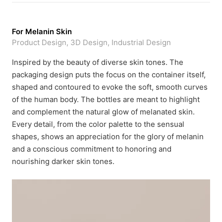
For Melanin Skin
Product Design, 3D Design, Industrial Design
Inspired by the beauty of diverse skin tones. The
packaging design puts the focus on the container itself,
shaped and contoured to evoke the soft, smooth curves
of the human body. The bottles are meant to highlight
and complement the natural glow of melanated skin.
Every detail, from the color palette to the sensual
shapes, shows an appreciation for the glory of melanin
and a conscious commitment to honoring and
nourishing darker skin tones.